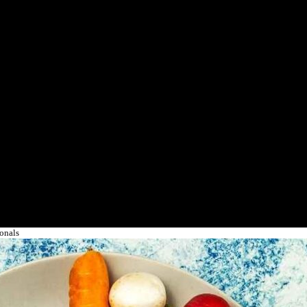
ionals