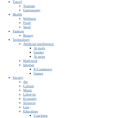
Travel
Tourism
Gastronomy
Health
Wellness
Food
Sport
Fashion
Beauty
Technology
Artificial intelligence
Ai tools
Guides
Ai news
High-tech
Internet
E-Commerce
Games
Society
Art
Culture
Music
Lifestyle
Economy
Sciences
Law
Education
Coaching