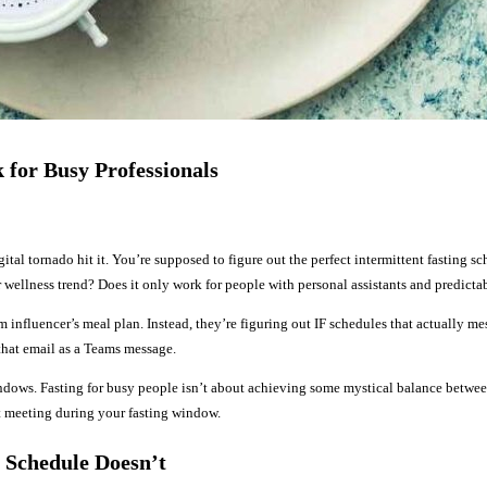
 for Busy Professionals
ital tornado hit it. You’re supposed to figure out the perfect intermittent fasting sc
 wellness trend? Does it only work for people with personal assistants and predicta
am influencer’s meal plan. Instead, they’re figuring out IF schedules that actually 
hat email as a Teams message.
ndows. Fasting for busy people isn’t about achieving some mystical balance between
t meeting during your fasting window.
 Schedule Doesn’t