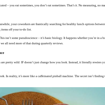
licated – you eat sometimes, you don’t eat sometimes. That’s it. No measuring, no ma
anwhile, your coworkers are frantically searching for healthy lunch options betwee
items off your to-do list.
his isn’t some pseudoscience – it’s basic biology. It happens whether you’re in a 
 we all need more of that during quarterly reviews.
nce
re pretty wild: IF doesn’t just change how you look. Instead, it literally rewires yo
 In reality, it’s more like a caffeinated pinball machine. The secret isn’t finding th