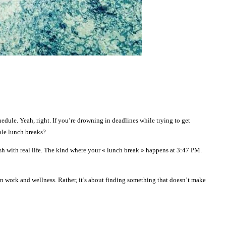
hedule. Yeah, right. If you’re drowning in deadlines while trying to get
ble lunch breaks?
mesh with real life. The kind where your « lunch break » happens at 3:47 PM.
 work and wellness. Rather, it’s about finding something that doesn’t make