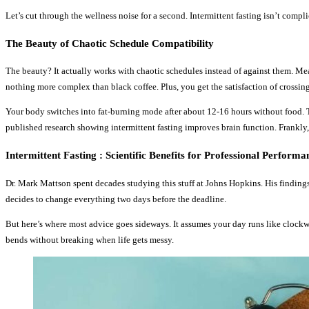
Let’s cut through the wellness noise for a second. Intermittent fasting isn’t comp
The Beauty of Chaotic Schedule Compatibility
The beauty? It actually works with chaotic schedules instead of against them. Me
nothing more complex than black coffee. Plus, you get the satisfaction of crossing 
Your body switches into fat-burning mode after about 12-16 hours without food. T
published research showing intermittent fasting improves brain function. Frankly,
Intermittent Fasting : Scientific Benefits for Professional Performa
Dr. Mark Mattson spent decades studying this stuff at Johns Hopkins. His findings a
decides to change everything two days before the deadline.
But here’s where most advice goes sideways. It assumes your day runs like clockwork.
bends without breaking when life gets messy.