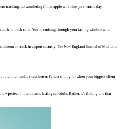
cro tracking, no wondering if that apple will blow your entire day.
n back-to-back calls. You’re cruising through your fasting window with
boardroom or stuck in airport security. The New England Journal of Medicine
ur brain to handle stress better. Perfect timing for when your biggest client
e « perfect » intermittent fasting schedule. Rather, it’s finding one that