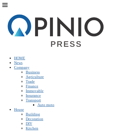
HOME
News
Company
Business
Agriculture
Trade
Finance
Immovable
Insurance
Transport
Auto moto
House
Building
Decoration
DIY
Kitchen