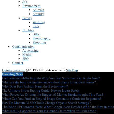
Job
Environment
Animals
Security
Family
Wedding
Kids
Hobbies
Gifts
Photography
Shopping
Communication
Advertising
Media
SEO
Contact
Opiniopress.com
@2019 - All rights reserved -
SiteMap
Breaking News
Can Seasonal Shifts Explain Why You Feel So Burned Out Right Now?
What are the best low maintenance indoor plants for modern homes?
Why Does Fast Fashion Harm the Environment?
The Ultimate Silver Buying Guide: How to Invest Safely
What Forces Are Driving the Biggest AI Market Breakthroughs This Year?
Where Can You Find an Easy AI Image Generation Guide for Beginners?
How Do Modern AI SEO Tools Change Organic Search Strategy?
The World SEO Awards 2026: When Google Itself Decides Who’s the Best in SEO
What Really Happens to Your Insurance Claim When You File One ?