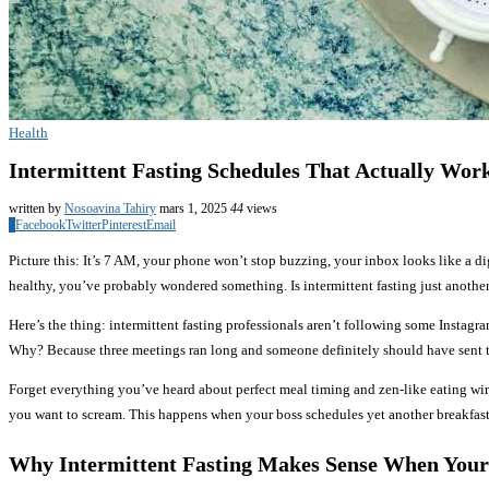
Health
Intermittent Fasting Schedules That Actually Work
written by
Nosoavina Tahiry
mars 1, 2025
44
views
0
Facebook
Twitter
Pinterest
Email
Picture this: It’s 7 AM, your phone won’t stop buzzing, your inbox looks like a dig
healthy, you’ve probably wondered something. Is intermittent fasting just another
Here’s the thing: intermittent fasting professionals aren’t following some Instagr
Why? Because three meetings ran long and someone definitely should have sent t
Forget everything you’ve heard about perfect meal timing and zen-like eating wi
you want to scream. This happens when your boss schedules yet another breakfas
Why Intermittent Fasting Makes Sense When Your