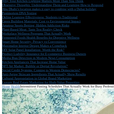
Why Your Kitchen Lighting Matters More Than You Think
Obsessive Thoughts: Understanding Them and Learning How to Respond
Abu Dhabi’s location makes it easy to combine with a Dubai holiday
Postmortem DNA Testing
Online Learning Effectiveness: Students vs Traditional
Green Building Materials: Cost vs Environmental Impact
Amateur Sports Betting: Hidden Addiction Risks
Plant-Based Meat: Taste Test Reality Check
Workplace Wellness Programs That Actually Work
Fermented Foods Health Benefits for Digestive Wellness
Smart Home Security: Privacy vs Convenience
Maximalist Interior Design Makes a Comeback
DIY Solar Panel Installation: Worth the Risk?
Product Liability Insurance for E-commerce Business Owners
Media Bias Detection in Modern News Consumption
Kitchen Appliances That Increase Home Value
NFT Art Market: Bubble or Digital Revolution?
Social Credit Systems: Coming to Western Democracies?
Anti-Aging Skincare Ingredients That Actually Show Results
Cultural Appropriation in Global Brand Marketing
Luxury Real Estate Marketing for High-Value Properties
Home
Health
Intermittent Fasting Schedules That Actually Work for Busy Profess